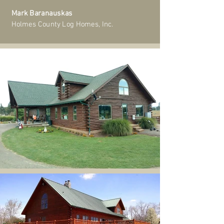
Mark Baranauskas
Holmes County Log Homes, Inc.