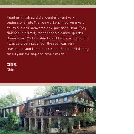
Frontier Finishing did a wonderful and very
professional job. The two workers I had were very
courteous and answered any questions I had. They
finished in a timely manner and cleaned up after
themselves. My log cabin looks like ti was just built.
I was very, very satisfied. The cost was very
reasonable and I can recommend Frontier Finishing
for all your staining and repair needs.
Cliff S.
Ohio