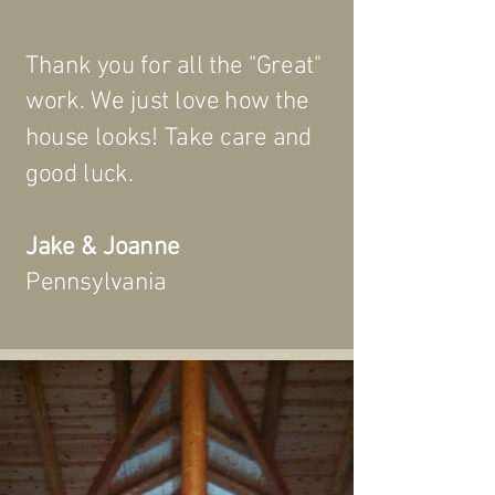
Thank you for all the "Great"
work. We just love how the
house looks! Take care and
good luck.
Jake & Joanne
Pennsylvania