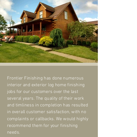
Frontier Finishing has done numerous
interior and exterior log home finishing
jobs for our customers over the last
several years. The quality of their work
and timliness in completion has resulted
in overall customer satisfaction, with no
complaints or callbacks. We would highly
recommend them for your finishing
needs.