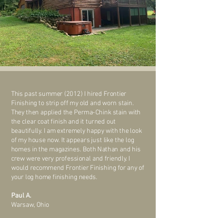
This past summer (2012) I hired Frontier
Finishing to strip off my old and worn stain.
They then applied the Perma-Chink stain with
the clear coat finish and it turned out
beautifully. I am extremely happy with the look
of my house now. It appears just like the log
homes in the magazines. Both Nathan and his
crew were very professional and friendly. I
would recommend Frontier Finishing for any of
your log home finishing needs.
Paul A.
Warsaw, Ohio