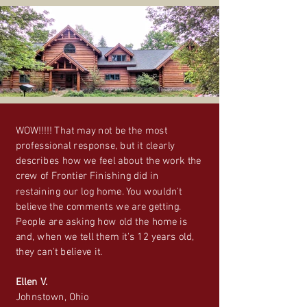
WOW!!!!! That may not be the most
professional response, but it clearly
describes how we feel about the work the
crew of Frontier Finishing did in
restaining our log home. You wouldn't
believe the comments we are getting.
People are asking how old the home is
and, when we tell them it's 12 years old,
they can't believe it.
Ellen V.
Johnstown, Ohio