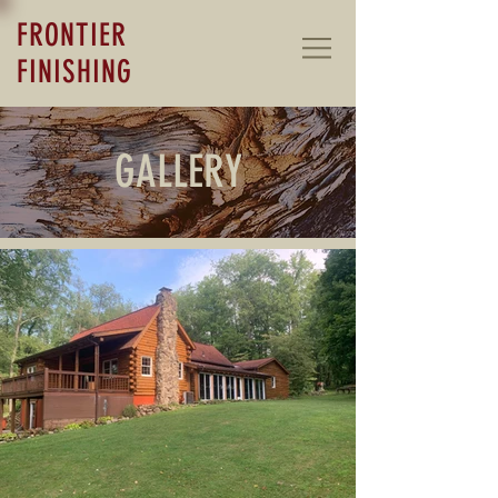
FRONTIER
FINISHING
GALLERY